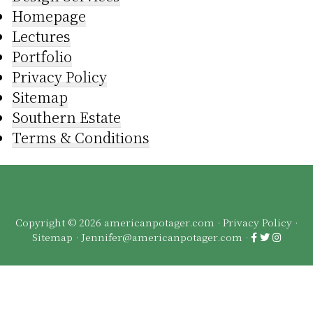
Homepage
Lectures
Portfolio
Privacy Policy
Sitemap
Southern Estate
Terms & Conditions
Copyright © 2026 americanpotager.com ·
Privacy Policy
·
Sitemap
·
Jennifer@americanpotager.com
·