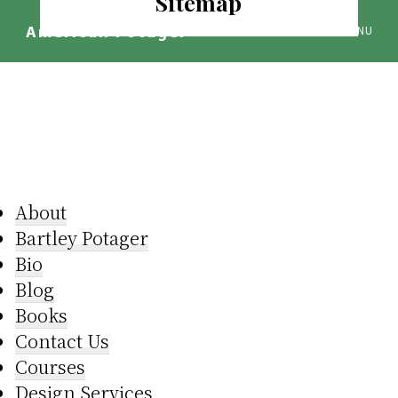
Sitemap
Skip
to
MENU
American Potager®
main
We
content
Design
Inspired
Landscapes
About
B artley Potager
Bio
Blog
Books
Contact Us
Courses
Design Services