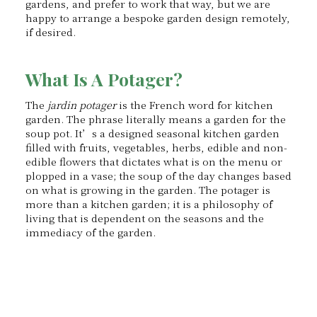
gardens, and prefer to work that way, but we are
happy to arrange a bespoke garden design remotely,
if desired.
What Is A Potager?
The
jardin potager
is the French word for kitchen
garden. The phrase literally means a garden for the
soup pot. It’s a designed seasonal kitchen garden
filled with fruits, vegetables, herbs, edible and non-
edible flowers that dictates what is on the menu or
plopped in a vase; the soup of the day changes based
on what is growing in the garden. The potager is
more than a kitchen garden; it is a philosophy of
living that is dependent on the seasons and the
immediacy of the garden.