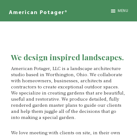
Skip
to
MENU
American Potager®
main
We
content
Design
Inspired
Landscapes
We design inspired landscapes.
American Potager, LLC is a landscape architecture
studio based in Worthington, Ohio. We collaborate
with homeowners, businesses, architects and
contractors to create exceptional outdoor spaces.
We specialize in creating gardens that are beautiful,
useful and restorative. We produce detailed, fully
rendered garden master plans to guide our clients
and help them juggle all of the decisions that go
into making a special garden.
We love meeting with clients on site, in their own