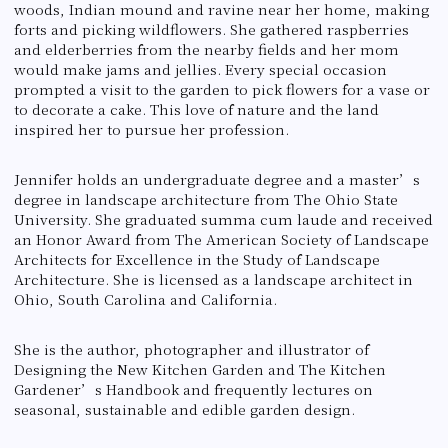
woods, Indian mound and ravine near her home, making
forts and picking wildflowers. She gathered raspberries
and elderberries from the nearby fields and her mom
would make jams and jellies. Every special occasion
prompted a visit to the garden to pick flowers for a vase or
to decorate a cake. This love of nature and the land
inspired her to pursue her profession.
Jennifer holds an undergraduate degree and a master’s
degree in landscape architecture from The Ohio State
University. She graduated summa cum laude and received
an Honor Award from The American Society of Landscape
Architects for Excellence in the Study of Landscape
Architecture. She is licensed as a landscape architect in
Ohio, South Carolina and California.
She is the author, photographer and illustrator of
Designing the New Kitchen Garden and The Kitchen
Gardener’s Handbook and frequently lectures on
seasonal, sustainable and edible garden design.