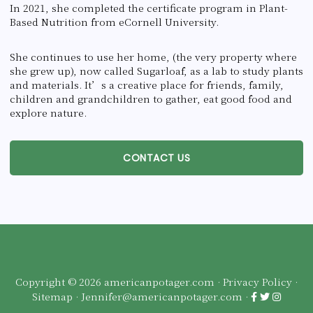
In 2021, she completed the certificate program in Plant-
Based Nutrition from eCornell University.
She continues to use her home, (the very property where
she grew up), now called Sugarloaf, as a lab to study plants
and materials. It’s a creative place for friends, family,
children and grandchildren to gather, eat good food and
explore nature.
CONTACT US
Copyright © 2026 americanpotager.com ·
Privacy Policy
·
Sitemap
·
Jennifer@americanpotager.com
·