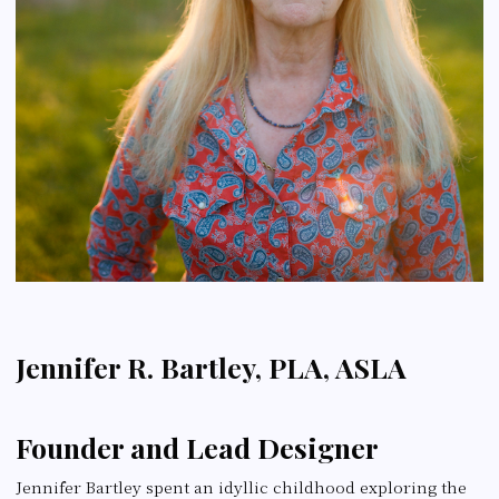
Jennifer R. Bartley, PLA, ASLA
Founder and Lead Designer
Jennifer Bartley spent an idyllic childhood exploring the