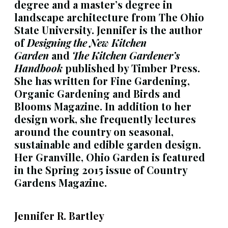
degree and a master’s degree in
landscape architecture from The Ohio
State University. Jennifer is the author
of
Designing the New Kitchen
Garden
and
The Kitchen Gardener’s
Handbook
published by Timber Press.
She has written for Fine Gardening,
Organic Gardening and Birds and
Blooms Magazine. In addition to her
design work, she frequently lectures
around the country on seasonal,
sustainable and edible garden design.
Her Granville, Ohio Garden is featured
in the Spring 2015 issue of Country
Gardens Magazine.
Jennifer R. Bartley