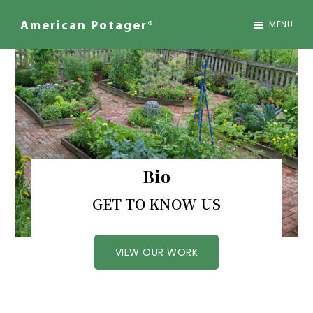
Skip
to
MENU
American Potager®
main
We
content
Design
Inspired
Landscapes
Bio
GET TO KNOW US
VIEW OUR WORK