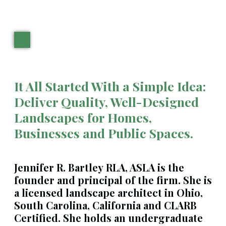
It All Started With a Simple Idea:
Deliver Quality, Well-Designed
Landscapes for Homes,
Businesses and Public Spaces.
Jennifer R. Bartley
RLA, ASLA is the
founder and principal of the firm. She is
a licensed landscape architect in Ohio,
South Carolina, California and CLARB
Certified. She holds an undergraduate