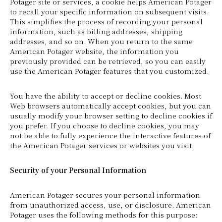
Potager site or services, a cookie helps American Potager
to recall your specific information on subsequent visits.
This simplifies the process of recording your personal
information, such as billing addresses, shipping
addresses, and so on. When you return to the same
American Potager website, the information you
previously provided can be retrieved, so you can easily
use the American Potager features that you customized.
You have the ability to accept or decline cookies. Most
Web browsers automatically accept cookies, but you can
usually modify your browser setting to decline cookies if
you prefer. If you choose to decline cookies, you may
not be able to fully experience the interactive features of
the American Potager services or websites you visit.
Security of your Personal Information
American Potager secures your personal information
from unauthorized access, use, or disclosure. American
Potager uses the following methods for this purpose: