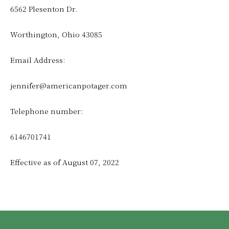
6562 Plesenton Dr.
Worthington, Ohio 43085
Email Address:
jennifer@americanpotager.com
Telephone number:
6146701741
Effective as of August 07, 2022