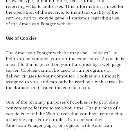
browser type, domain names, access times and
referring website addresses. This information is used for
the operation of the service, to maintain quality of the
service, and to provide general statistics regarding use
of the American Potager website.
Use of Cookies
The American Potager website may use “cookies” to
help you personalize your online experience. A cookie is
a text file that is placed on your hard disk by a web page
server. Cookies cannot be used to run programs or
deliver viruses to your computer. Cookies are uniquely
assigned to you, and can only be read by a web server in
the domain that issued the cookie to you.
One of the primary purposes of cookies is to provide a
convenience feature to save you time. The purpose of a
cookie is to tell the Web server that you have returned to
a specific page. For example, if you personalize
American Potager pages, or register with American