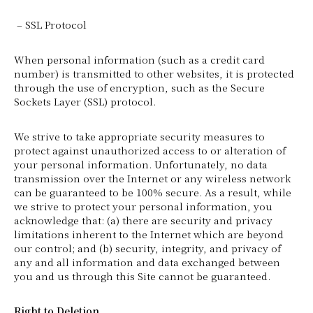
– SSL Protocol
When personal information (such as a credit card
number) is transmitted to other websites, it is protected
through the use of encryption, such as the Secure
Sockets Layer (SSL) protocol.
We strive to take appropriate security measures to
protect against unauthorized access to or alteration of
your personal information. Unfortunately, no data
transmission over the Internet or any wireless network
can be guaranteed to be 100% secure. As a result, while
we strive to protect your personal information, you
acknowledge that: (a) there are security and privacy
limitations inherent to the Internet which are beyond
our control; and (b) security, integrity, and privacy of
any and all information and data exchanged between
you and us through this Site cannot be guaranteed.
Right to Deletion