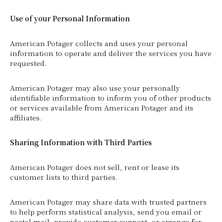
Use of your Personal Information
American Potager collects and uses your personal
information to operate and deliver the services you have
requested.
American Potager may also use your personally
identifiable information to inform you of other products
or services available from American Potager and its
affiliates.
Sharing Information with Third Parties
American Potager does not sell, rent or lease its
customer lists to third parties.
American Potager may share data with trusted partners
to help perform statistical analysis, send you email or
postal mail, provide customer support, or arrange for