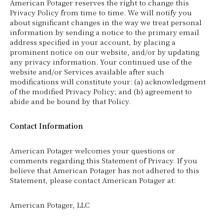
American Potager reserves the right to change this
Privacy Policy from time to time. We will notify you
about significant changes in the way we treat personal
information by sending a notice to the primary email
address specified in your account, by placing a
prominent notice on our website, and/or by updating
any privacy information. Your continued use of the
website and/or Services available after such
modifications will constitute your: (a) acknowledgment
of the modified Privacy Policy; and (b) agreement to
abide and be bound by that Policy.
Contact Information
American Potager welcomes your questions or
comments regarding this Statement of Privacy. If you
believe that American Potager has not adhered to this
Statement, please contact American Potager at:
American Potager, LLC