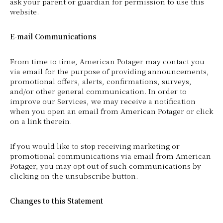
ask your parent or guardian for permission to use this
website.
E-mail Communications
From time to time, American Potager may contact you
via email for the purpose of providing announcements,
promotional offers, alerts, confirmations, surveys,
and/or other general communication. In order to
improve our Services, we may receive a notification
when you open an email from American Potager or click
on a link therein.
If you would like to stop receiving marketing or
promotional communications via email from American
Potager, you may opt out of such communications by
clicking on the unsubscribe button.
Changes to this Statement