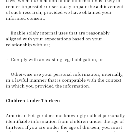
laws, when our deletion of the information is likely to
render impossible or seriously impair the achievement
of such research, provided we have obtained your
informed consent;
• Enable solely internal uses that are reasonably
aligned with your expectations based on your
relationship with us;
• Comply with an existing legal obligation; or
• Otherwise use your personal information, internally,
in a lawful manner that is compatible with the context
in which you provided the information.
Children Under Thirteen
American Potager does not knowingly collect personally
identifiable information from children under the age of
thirteen. If you are under the age of thirteen, you must