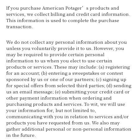
If you purchase American Potager’s products and
services, we collect billing and credit card information.
This information is used to complete the purchase
transaction.
We do not collect any personal information about you
unless you voluntarily provide it to us. However, you
may be required to provide certain personal
information to us when you elect to use certain
products or services. These may include: (a) registering
for an account; (b) entering a sweepstakes or contest
sponsored by us or one of our partners; (c) signing up
for special offers from selected third parties; (d) sending
us an email message; (e) submitting your credit card or
other payment information when ordering and
purchasing products and services. To wit, we will use
your information for, but not limited to,
communicating with you in relation to services and/or
products you have requested from us. We also may
gather additional personal or non-personal information
in the future.