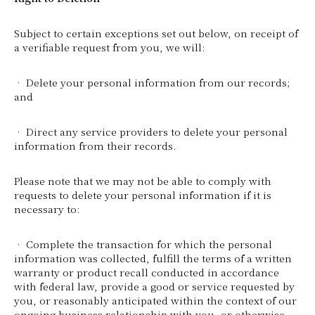
Subject to certain exceptions set out below, on receipt of
a verifiable request from you, we will:
• Delete your personal information from our records;
and
• Direct any service providers to delete your personal
information from their records.
Please note that we may not be able to comply with
requests to delete your personal information if it is
necessary to:
• Complete the transaction for which the personal
information was collected, fulfill the terms of a written
warranty or product recall conducted in accordance
with federal law, provide a good or service requested by
you, or reasonably anticipated within the context of our
ongoing business relationship with you, or otherwise