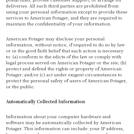
deliveries. All such third parties are prohibited from
using your personal information except to provide these
services to American Potager, and they are required to
maintain the confidentiality of your information.
American Potager may disclose your personal
information, without notice, if required to do so by law
or in the good faith belief that such action is necessary
to: (a) conform to the edicts of the law or comply with
legal process served on American Potager or the site; (b)
protect and defend the rights or property of American
Potager; and/or (c) act under exigent circumstances to
protect the personal safety of users of American Potager,
or the public.
Automatically Collected Information
Information about your computer hardware and
software may be automatically collected by American
Potager. This information can include: your IP address,