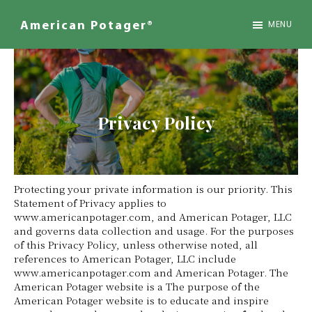
Skip
to
MENU
American Potager®
main
We
content
Design
Inspired
Landscapes
Privacy Policy
Protecting your private information is our priority. This
Statement of Privacy applies to
www.americanpotager.com, and American Potager, LLC
and governs data collection and usage. For the purposes
of this Privacy Policy, unless otherwise noted, all
references to American Potager, LLC include
www.americanpotager.com and American Potager. The
American Potager website is a The purpose of the
American Potager website is to educate and inspire