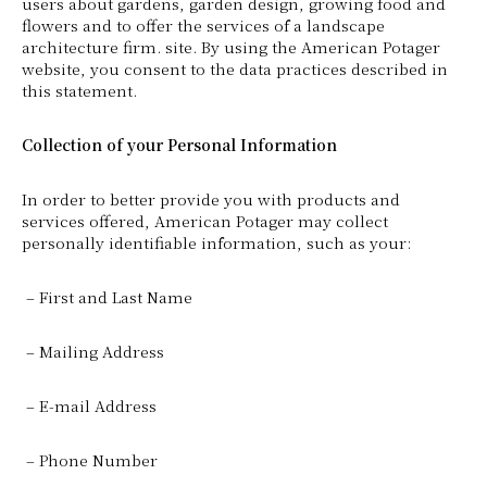
users about gardens, garden design, growing food and
flowers and to offer the services of a landscape
architecture firm. site. By using the American Potager
website, you consent to the data practices described in
this statement.
Collection of your Personal Information
In order to better provide you with products and
services offered, American Potager may collect
personally identifiable information, such as your:
– First and Last Name
– Mailing Address
– E-mail Address
– Phone Number