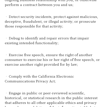
perform a contract between you and us;
• Detect security incidents, protect against malicious,
deceptive, fraudulent, or illegal activity; or prosecute
those responsible for that activity;
• Debug to identify and repair errors that impair
existing intended functionality;
• Exercise free speech, ensure the right of another
consumer to exercise his or her right of free speech, or
exercise another right provided for by law;
• Comply with the California Electronic
Communications Privacy Act;
• Engage in public or peer-reviewed scientific,
historical, or statistical research in the public interest
that adheres to all other applicable ethics and privacy