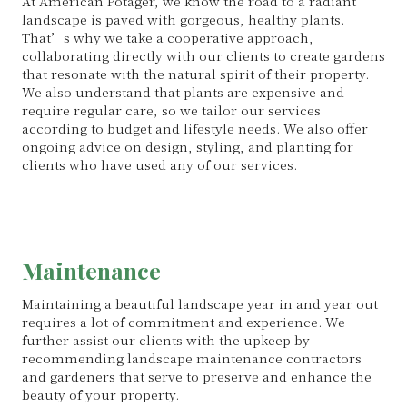
At American Potager, we know the road to a radiant
landscape is paved with gorgeous, healthy plants.
That’s why we take a cooperative approach,
collaborating directly with our clients to create gardens
that resonate with the natural spirit of their property.
We also understand that plants are expensive and
require regular care, so we tailor our services
according to budget and lifestyle needs. We also offer
ongoing advice on design, styling, and planting for
clients who have used any of our services.
Maintenance
Maintaining a beautiful landscape year in and year out
requires a lot of commitment and experience. We
further assist our clients with the upkeep by
recommending landscape maintenance contractors
and gardeners that serve to preserve and enhance the
beauty of your property.