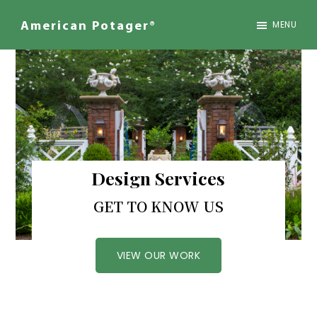
Skip
to
MENU
American Potager®
main
We
content
Design
Inspired
Landscapes
Design Services
GET TO KNOW US
VIEW OUR WORK