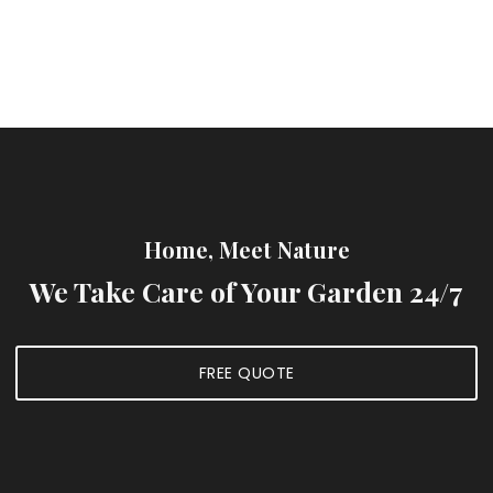
Home, Meet Nature
We Take Care of Your Garden 24/7
FREE QUOTE