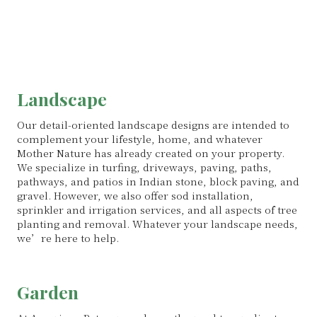
Landscape
Our detail-oriented landscape designs are intended to
complement your lifestyle, home, and whatever
Mother Nature has already created on your property.
We specialize in turfing, driveways, paving, paths,
pathways, and patios in Indian stone, block paving, and
gravel. However, we also offer sod installation,
sprinkler and irrigation services, and all aspects of tree
planting and removal. Whatever your landscape needs,
we’re here to help.
Garden