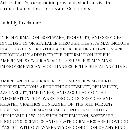
Arbitrator. This arbitration provision shall survive the
termination of these Terms and Conditions.
Liability Disclaimer
THE INFORMATION, SOFTWARE, PRODUCTS, AND SERVICES
INCLUDED IN OR AVAILABLE THROUGH THE SITE MAY INCLUDE
INACCURACIES OR TYPOGRAPHICAL ERRORS. CHANGES ARE
PERIODICALLY ADDED TO THE INFORMATION HEREIN.
AMERICAN POTAGER AND/OR ITS SUPPLIERS MAY MAKE
IMPROVEMENTS AND/OR CHANGES IN THE SITE AT ANY TIME.
AMERICAN POTAGER AND/OR ITS SUPPLIERS MAKE NO
REPRESENTATIONS ABOUT THE SUITABILITY, RELIABILITY,
AVAILABILITY, TIMELINESS, AND ACCURACY OF THE
INFORMATION, SOFTWARE, PRODUCTS, SERVICES AND
RELATED GRAPHICS CONTAINED ON THE SITE FOR ANY
PURPOSE. TO THE MAXIMUM EXTENT PERMITTED BY
APPLICABLE LAW, ALL SUCH INFORMATION, SOFTWARE,
PRODUCTS, SERVICES AND RELATED GRAPHICS ARE PROVIDED
“AS IS” WITHOUT WARRANTY OR CONDITION OF ANY KIND.