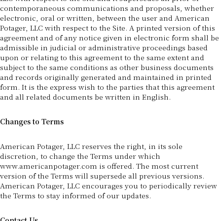
contemporaneous communications and proposals, whether
electronic, oral or written, between the user and American
Potager, LLC with respect to the Site. A printed version of this
agreement and of any notice given in electronic form shall be
admissible in judicial or administrative proceedings based
upon or relating to this agreement to the same extent and
subject to the same conditions as other business documents
and records originally generated and maintained in printed
form. It is the express wish to the parties that this agreement
and all related documents be written in English.
Changes to Terms
American Potager, LLC reserves the right, in its sole
discretion, to change the Terms under which
www.americanpotager.com is offered. The most current
version of the Terms will supersede all previous versions.
American Potager, LLC encourages you to periodically review
the Terms to stay informed of our updates.
Contact Us