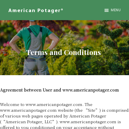
Skip
to
MENU
American Potager®
main
We
content
Design
Inspired
Landscapes
Terms and Conditions
Agreement between User and www.americanpotager.com
Welcome to www.americanpotager.com. The
www.americanpotager.com website (the “Site”) is comprised
of various web pages operated by American Potager
(“American Potager, LLC”). www.americanpotager.com is
offered to you conditioned on your acceptance without