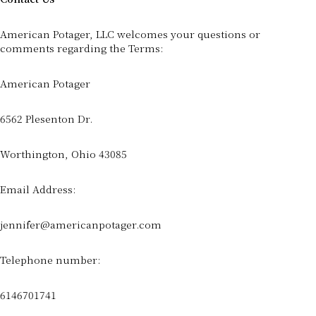
American Potager, LLC welcomes your questions or
comments regarding the Terms:
American Potager
6562 Plesenton Dr.
Worthington, Ohio 43085
Email Address:
jennifer@americanpotager.com
Telephone number:
6146701741