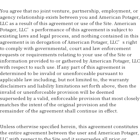
You agree that no joint venture, partnership, employment, or
agency relationship exists between you and American Potager,
LLC as a result of this agreement or use of the Site. American
Potager, LLC’s performance of this agreement is subject to
existing laws and legal process, and nothing contained in this
agreement is in derogation of American Potager, LLC’s right
to comply with governmental, court and law enforcement
requests or requirements relating to your use of the Site or
information provided to or gathered by American Potager, LLC
with respect to such use. If any part of this agreement is
determined to be invalid or unenforceable pursuant to
applicable law including, but not limited to, the warranty
disclaimers and liability limitations set forth above, then the
invalid or unenforceable provision will be deemed
superseded by a valid, enforceable provision that most closely
matches the intent of the original provision and the
remainder of the agreement shall continue in effect.
Unless otherwise specified herein, this agreement constitutes
the entire agreement between the user and American Potager,
LLC with respect to the Site and it supersedes all prior or