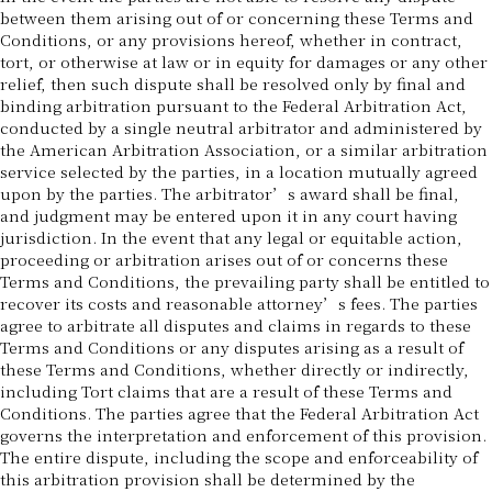
between them arising out of or concerning these Terms and
Conditions, or any provisions hereof, whether in contract,
tort, or otherwise at law or in equity for damages or any other
relief, then such dispute shall be resolved only by final and
binding arbitration pursuant to the Federal Arbitration Act,
conducted by a single neutral arbitrator and administered by
the American Arbitration Association, or a similar arbitration
service selected by the parties, in a location mutually agreed
upon by the parties. The arbitrator’s award shall be final,
and judgment may be entered upon it in any court having
jurisdiction. In the event that any legal or equitable action,
proceeding or arbitration arises out of or concerns these
Terms and Conditions, the prevailing party shall be entitled to
recover its costs and reasonable attorney’s fees. The parties
agree to arbitrate all disputes and claims in regards to these
Terms and Conditions or any disputes arising as a result of
these Terms and Conditions, whether directly or indirectly,
including Tort claims that are a result of these Terms and
Conditions. The parties agree that the Federal Arbitration Act
governs the interpretation and enforcement of this provision.
The entire dispute, including the scope and enforceability of
this arbitration provision shall be determined by the