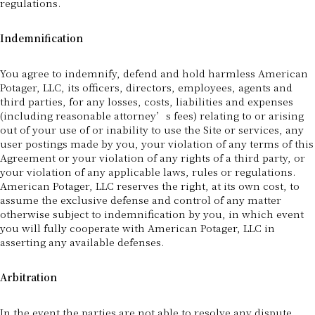
regulations.
Indemnification
You agree to indemnify, defend and hold harmless American
Potager, LLC, its officers, directors, employees, agents and
third parties, for any losses, costs, liabilities and expenses
(including reasonable attorney’s fees) relating to or arising
out of your use of or inability to use the Site or services, any
user postings made by you, your violation of any terms of this
Agreement or your violation of any rights of a third party, or
your violation of any applicable laws, rules or regulations.
American Potager, LLC reserves the right, at its own cost, to
assume the exclusive defense and control of any matter
otherwise subject to indemnification by you, in which event
you will fully cooperate with American Potager, LLC in
asserting any available defenses.
Arbitration
In the event the parties are not able to resolve any dispute