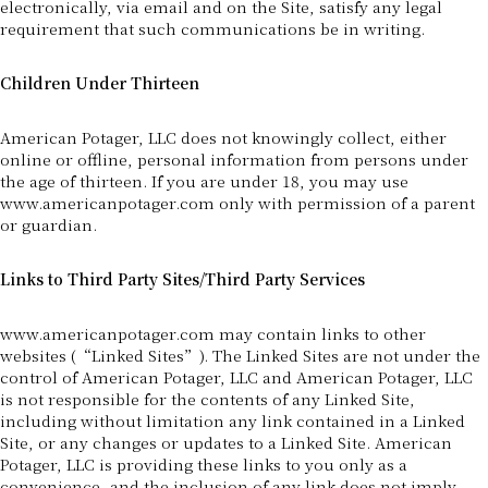
electronically, via email and on the Site, satisfy any legal
requirement that such communications be in writing.
Children Under Thirteen
American Potager, LLC does not knowingly collect, either
online or offline, personal information from persons under
the age of thirteen. If you are under 18, you may use
www.americanpotager.com only with permission of a parent
or guardian.
Links to Third Party Sites/Third Party Services
www.americanpotager.com may contain links to other
websites (“Linked Sites”). The Linked Sites are not under the
control of American Potager, LLC and American Potager, LLC
is not responsible for the contents of any Linked Site,
including without limitation any link contained in a Linked
Site, or any changes or updates to a Linked Site. American
Potager, LLC is providing these links to you only as a
convenience, and the inclusion of any link does not imply