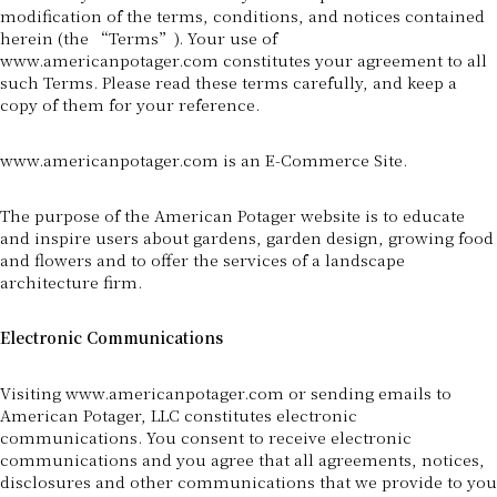
modification of the terms, conditions, and notices contained
herein (the “Terms”). Your use of
www.americanpotager.com constitutes your agreement to all
such Terms. Please read these terms carefully, and keep a
copy of them for your reference.
www.americanpotager.com is an E-Commerce Site.
The purpose of the American Potager website is to educate
and inspire users about gardens, garden design, growing food
and flowers and to offer the services of a landscape
architecture firm.
Electronic Communications
Visiting www.americanpotager.com or sending emails to
American Potager, LLC constitutes electronic
communications. You consent to receive electronic
communications and you agree that all agreements, notices,
disclosures and other communications that we provide to you