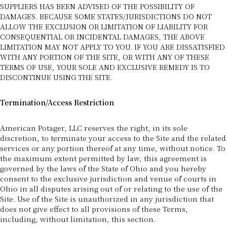
SUPPLIERS HAS BEEN ADVISED OF THE POSSIBILITY OF
DAMAGES. BECAUSE SOME STATES/JURISDICTIONS DO NOT
ALLOW THE EXCLUSION OR LIMITATION OF LIABILITY FOR
CONSEQUENTIAL OR INCIDENTAL DAMAGES, THE ABOVE
LIMITATION MAY NOT APPLY TO YOU. IF YOU ARE DISSATISFIED
WITH ANY PORTION OF THE SITE, OR WITH ANY OF THESE
TERMS OF USE, YOUR SOLE AND EXCLUSIVE REMEDY IS TO
DISCONTINUE USING THE SITE.
Termination/Access Restriction
American Potager, LLC reserves the right, in its sole
discretion, to terminate your access to the Site and the related
services or any portion thereof at any time, without notice. To
the maximum extent permitted by law, this agreement is
governed by the laws of the State of Ohio and you hereby
consent to the exclusive jurisdiction and venue of courts in
Ohio in all disputes arising out of or relating to the use of the
Site. Use of the Site is unauthorized in any jurisdiction that
does not give effect to all provisions of these Terms,
including, without limitation, this section.