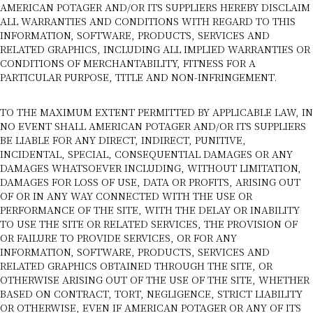
AMERICAN POTAGER AND/OR ITS SUPPLIERS HEREBY DISCLAIM
ALL WARRANTIES AND CONDITIONS WITH REGARD TO THIS
INFORMATION, SOFTWARE, PRODUCTS, SERVICES AND
RELATED GRAPHICS, INCLUDING ALL IMPLIED WARRANTIES OR
CONDITIONS OF MERCHANTABILITY, FITNESS FOR A
PARTICULAR PURPOSE, TITLE AND NON-INFRINGEMENT.
TO THE MAXIMUM EXTENT PERMITTED BY APPLICABLE LAW, IN
NO EVENT SHALL AMERICAN POTAGER AND/OR ITS SUPPLIERS
BE LIABLE FOR ANY DIRECT, INDIRECT, PUNITIVE,
INCIDENTAL, SPECIAL, CONSEQUENTIAL DAMAGES OR ANY
DAMAGES WHATSOEVER INCLUDING, WITHOUT LIMITATION,
DAMAGES FOR LOSS OF USE, DATA OR PROFITS, ARISING OUT
OF OR IN ANY WAY CONNECTED WITH THE USE OR
PERFORMANCE OF THE SITE, WITH THE DELAY OR INABILITY
TO USE THE SITE OR RELATED SERVICES, THE PROVISION OF
OR FAILURE TO PROVIDE SERVICES, OR FOR ANY
INFORMATION, SOFTWARE, PRODUCTS, SERVICES AND
RELATED GRAPHICS OBTAINED THROUGH THE SITE, OR
OTHERWISE ARISING OUT OF THE USE OF THE SITE, WHETHER
BASED ON CONTRACT, TORT, NEGLIGENCE, STRICT LIABILITY
OR OTHERWISE, EVEN IF AMERICAN POTAGER OR ANY OF ITS