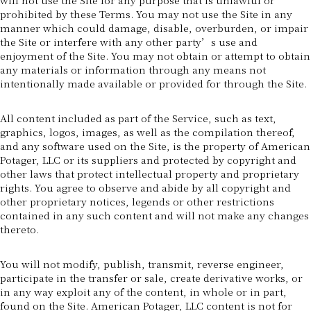
prohibited by these Terms. You may not use the Site in any
manner which could damage, disable, overburden, or impair
the Site or interfere with any other party’s use and
enjoyment of the Site. You may not obtain or attempt to obtain
any materials or information through any means not
intentionally made available or provided for through the Site.
All content included as part of the Service, such as text,
graphics, logos, images, as well as the compilation thereof,
and any software used on the Site, is the property of American
Potager, LLC or its suppliers and protected by copyright and
other laws that protect intellectual property and proprietary
rights. You agree to observe and abide by all copyright and
other proprietary notices, legends or other restrictions
contained in any such content and will not make any changes
thereto.
You will not modify, publish, transmit, reverse engineer,
participate in the transfer or sale, create derivative works, or
in any way exploit any of the content, in whole or in part,
found on the Site. American Potager, LLC content is not for