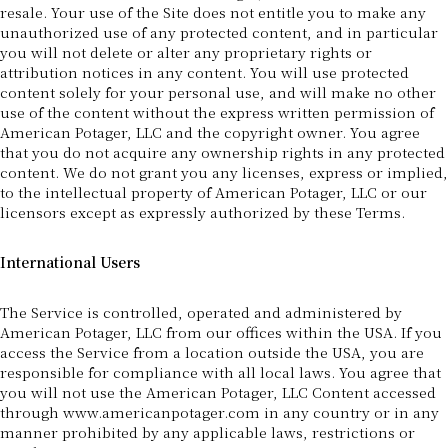
resale. Your use of the Site does not entitle you to make any
unauthorized use of any protected content, and in particular
you will not delete or alter any proprietary rights or
attribution notices in any content. You will use protected
content solely for your personal use, and will make no other
use of the content without the express written permission of
American Potager, LLC and the copyright owner. You agree
that you do not acquire any ownership rights in any protected
content. We do not grant you any licenses, express or implied,
to the intellectual property of American Potager, LLC or our
licensors except as expressly authorized by these Terms.
International Users
The Service is controlled, operated and administered by
American Potager, LLC from our offices within the USA. If you
access the Service from a location outside the USA, you are
responsible for compliance with all local laws. You agree that
you will not use the American Potager, LLC Content accessed
through www.americanpotager.com in any country or in any
manner prohibited by any applicable laws, restrictions or