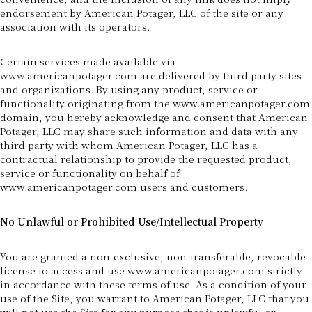
endorsement by American Potager, LLC of the site or any
association with its operators.
Certain services made available via
www.americanpotager.com are delivered by third party sites
and organizations. By using any product, service or
functionality originating from the www.americanpotager.com
domain, you hereby acknowledge and consent that American
Potager, LLC may share such information and data with any
third party with whom American Potager, LLC has a
contractual relationship to provide the requested product,
service or functionality on behalf of
www.americanpotager.com users and customers.
No Unlawful or Prohibited Use/Intellectual Property
You are granted a non-exclusive, non-transferable, revocable
license to access and use www.americanpotager.com strictly
in accordance with these terms of use. As a condition of your
use of the Site, you warrant to American Potager, LLC that you
will not use the Site for any purpose that is unlawful or