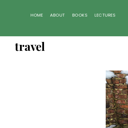
Skip
Skip
to
to
HOME
ABOUT
BOOKS
LECTURES
primary
main
navigation
content
travel