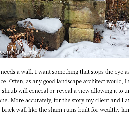
t needs a wall. I want something that stops the eye 
e. Often, as any good landscape architect would, I 
r shrub will conceal or reveal a view allowing it to 
one. More accurately, for the story my client and I a
 brick wall like the sham ruins built for wealthy