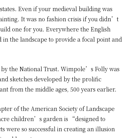
states. Even if your medieval building was
inting. It was no fashion crisis if you didn’t
uild one for you. Everywhere the English
in the landscape to provide a focal point and
y the National Trust. Wimpole’s Folly was
nd sketches developed by the prolific
ant from the middle ages, 500 years earlier.
ter of the American Society of Landscape
 acre children’s garden is “designed to
s were so successful in creating an illusion