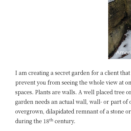
I am creating a secret garden for a client tha
prevent you from seeing the whole view at onc
spaces. Plants are walls. A well placed tree o
garden needs an actual wall, wall- or part of 
overgrown, dilapidated remnant of a stone or
th
during the 18
century.