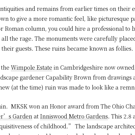
tiquities and remains from earlier times on their e
own to give a more romantic feel, like picturesque pa
r Roman column, you could hire a professional to b
ll the rage. The monuments were carefully placed 
 their guests. These ruins became known as follies.
n the
Wimpole Estate
in Cambridgeshire now owned b
andscape gardener Capability Brown from drawings a
 new (at the time) ruin was made to look like a remn
ruin. MKSK won an Honor award from The Ohio Chap
ter’s Garden
at
Inniswood Metro Gardens
. This 2.8
quisitiveness of childhood.” The landscape architect