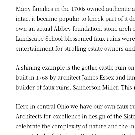
Many families in the 1700s owned authentic an
intact it became popular to knock part of it d
own an actual Abbey foundation, stone arch o
Landscape School blossomed faux ruins were a
entertainment for strolling estate owners and
A shining example is the gothic castle ruin o
built in 1768 by architect James Essex and l
builder of faux ruins, Sanderson Miller. This
Here in central Ohio we have our own faux 
Architects for excellence in design of the
Sis
celebrate the complexity of nature and the in