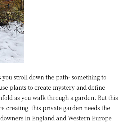
as you stroll down the path- something to
use plants to create mystery and define
unfold as you walk through a garden. But this
re creating, this private garden needs the
 landowners in England and Western Europe