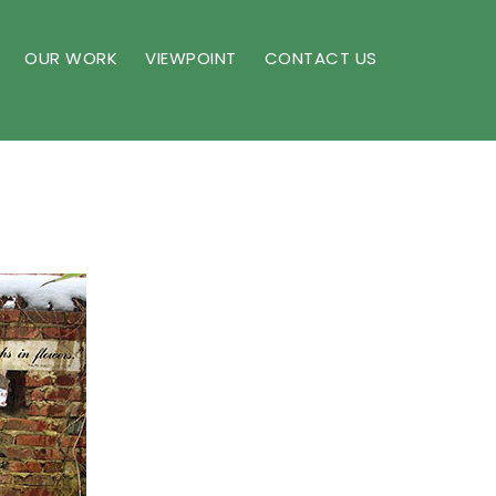
OUR WORK
VIEWPOINT
CONTACT US