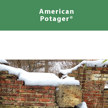
American
Potager®
We
Design
Inspired
Landscapes