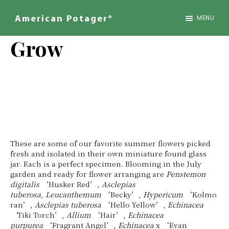
Skip
to
MENU
American Potager®
main
We
content
Design
Grow
Inspired
Landscapes
These are some of our favorite summer flowers picked
fresh and isolated in their own miniature found glass
jar. Each is a perfect specimen. Blooming in the July
garden and ready for flower arranging are
Penstemon
digitalis
‘Husker Red’,
Asclepias
tuberosa
,
Leucanthemum
‘Becky’,
Hypericum
‘Kolmo
ran’,
Asclepias tuberosa
‘Hello Yellow’,
Echinacea
‘
Tiki Torch’,
Allium
‘Hair’,
Echinacea
purpurea
‘Fragrant Angel’,
Echinacea
x ‘Evan