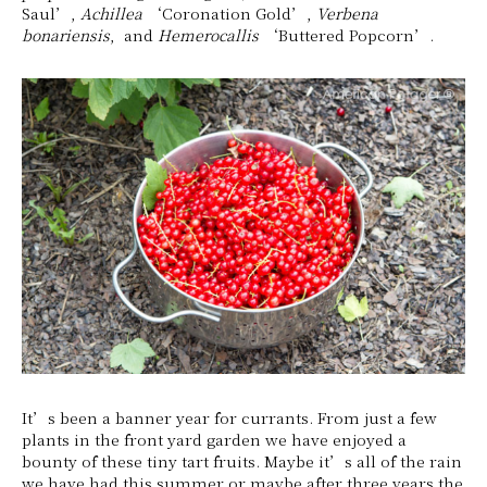
Saul’,
Achillea
‘Coronation Gold’,
Verbena
bonariensis
, and
Hemerocallis
‘Buttered Popcorn’.
It’s been a banner year for currants. From just a few
plants in the front yard garden we have enjoyed a
bounty of these tiny tart fruits. Maybe it’s all of the rain
we have had this summer or maybe after three years the