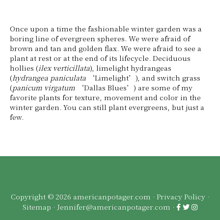
Once upon a time the fashionable winter garden was a
boring line of evergreen spheres. We were afraid of
brown and tan and golden flax. We were afraid to see a
plant at rest or at the end of its lifecycle. Deciduous
hollies (
ilex verticillata
), limelight hydrangeas
(
hydrangea paniculata
‘Limelight’), and switch grass
(
panicum virgatum
‘Dallas Blues’) are some of my
favorite plants for texture, movement and color in the
winter garden. You can still plant evergreens, but just a
few.
Copyright © 2026 americanpotager.com ·
Privacy Policy
·
Sitemap
·
Jennifer@americanpotager.com
·