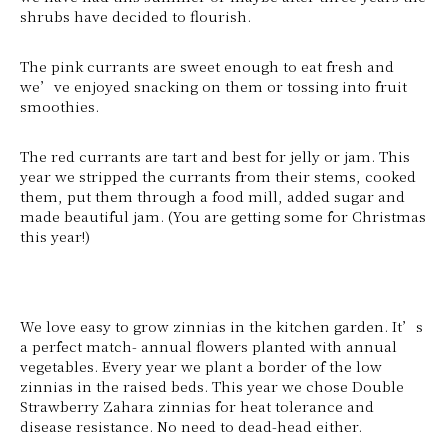
shrubs have decided to flourish.
The pink currants are sweet enough to eat fresh and
we’ve enjoyed snacking on them or tossing into fruit
smoothies.
The red currants are tart and best for jelly or jam. This
year we stripped the currants from their stems, cooked
them, put them through a food mill, added sugar and
made beautiful jam. (You are getting some for Christmas
this year!)
We love easy to grow zinnias in the kitchen garden. It’s
a perfect match- annual flowers planted with annual
vegetables. Every year we plant a border of the low
zinnias in the raised beds. This year we chose Double
Strawberry Zahara zinnias for heat tolerance and
disease resistance. No need to dead-head either.